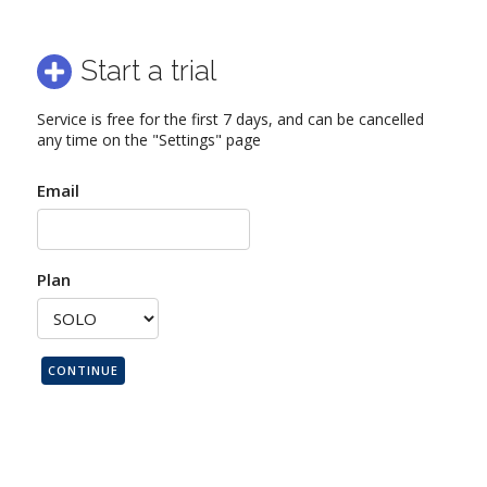
Start a trial
Service is free for the first 7 days, and can be cancelled
any time on the "Settings" page
Email
Plan